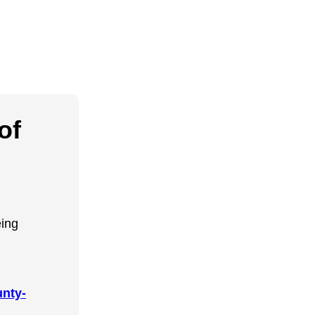
of
eing
nty-