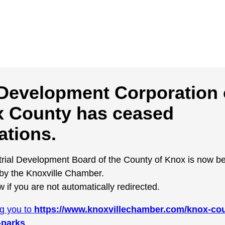
Development Corporation 
 County has ceased
ations.
trial Development Board of the County of Knox is now b
y the Knoxville Chamber.
w if you are not automatically redirected.
ng you to
https://www.knoxvillechamber.com/knox-cou
-parks