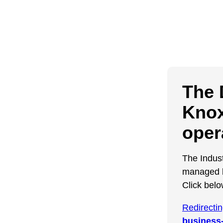
The 
Knox
oper
The Indus
managed b
Click belo
Redirecti
business